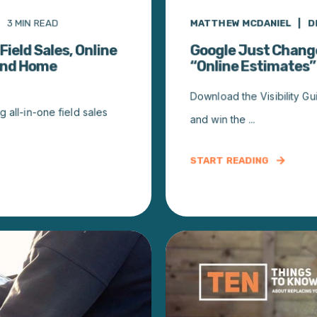
3
MIN READ
MATTHEW MCDANIEL
D
Field Sales, Online
Google Just Chang
 and Home
“Online Estimates”
Download the Visibility Gui
 all-in-one field sales
and win the ...
START READING