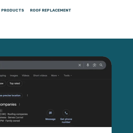
 PRODUCTS
ROOF REPLACEMENT