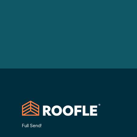
Full Send!