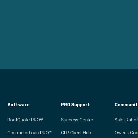
Software
PRO Support
Communit
RoofQuote PRO®
Success Center
SalesRabbit
ContractorLoan PRO™
CLP Client Hub
Owens Corn