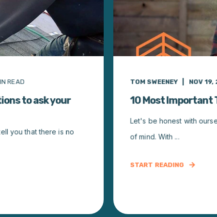
IN READ
TOM SWEENEY
NOV 19, 
ions to ask your
10 Most Important
Let's be honest with ours
l you that there is no
of mind. With ...
START READING