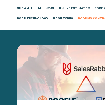
SHOW ALL
AI
NEWS
ONLINE ESTIMATOR
ROOF 
ROOF TECHNOLOGY
ROOF TYPES
ROOFING CONTR