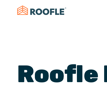
Roofle