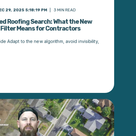
EC 29, 2025 5:18:19 PM
3
MIN READ
ed Roofing Search: What the New
 Filter Means for Contractors
de Adapt to the new algorithm, avoid invisibility,