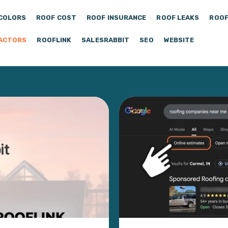
COLORS
ROOF COST
ROOF INSURANCE
ROOF LEAKS
ROOF
ACTORS
ROOFLINK
SALESRABBIT
SEO
WEBSITE