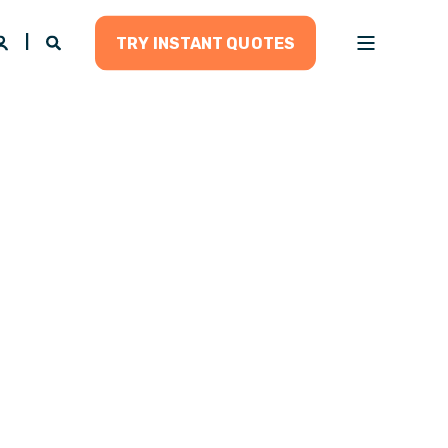
TRY INSTANT QUOTES