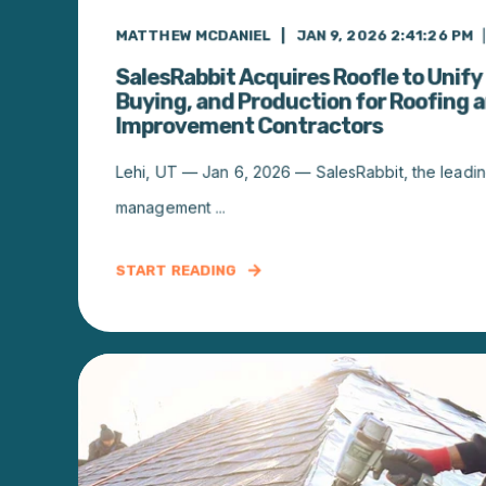
MATTHEW MCDANIEL
JAN 9, 2026 2:41:26 PM
SalesRabbit Acquires Roofle to Unify 
Buying, and Production for Roofing
Improvement Contractors
Lehi, UT — Jan 6, 2026 — SalesRabbit, the leading
management ...
START READING