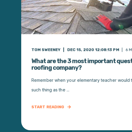
TOM SWEENEY
DEC 15, 2020 12:08:13 PM
6
M
What are the 3 most important quest
roofing company?
Remember when your elementary teacher would tel
such thing as the ...
START READING