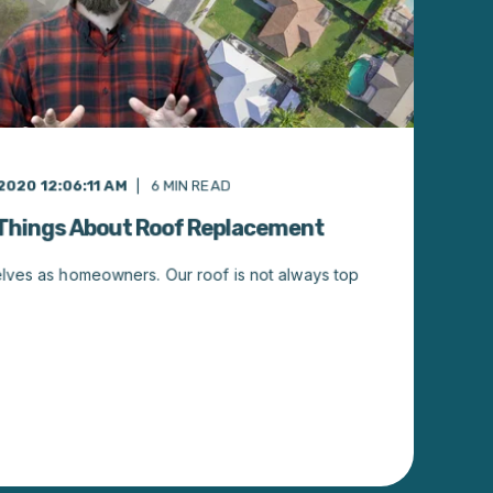
2020 12:06:11 AM
6
MIN READ
 Things About Roof Replacement
elves as homeowners. Our roof is not always top