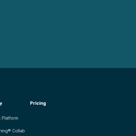
y
Pricing
 Platform
ing® Collab