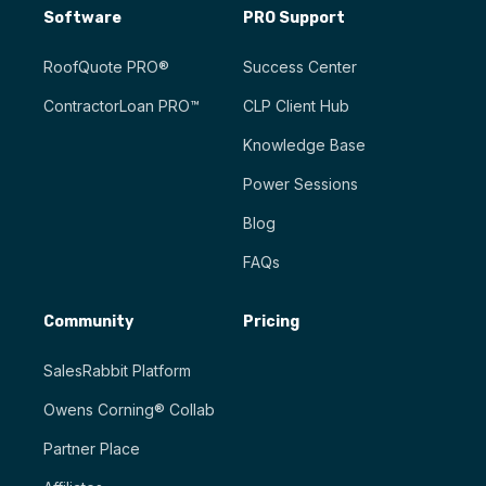
Software
PRO Support
RoofQuote PRO®
Success Center
ContractorLoan PRO™
CLP Client Hub
Knowledge Base
Power Sessions
Blog
FAQs
Community
Pricing
SalesRabbit Platform
Owens Corning® Collab
Partner Place