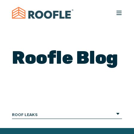
Roofle Blog