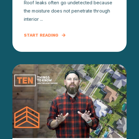
Roof leaks often go undetected because
the moisture does not penetrate through
interior ...
START READING