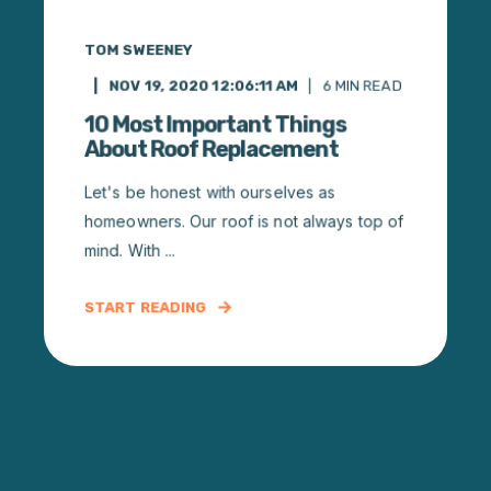
TOM SWEENEY
NOV 19, 2020 12:06:11 AM
6
MIN READ
10 Most Important Things
About Roof Replacement
Let's be honest with ourselves as
homeowners. Our roof is not always top of
mind. With ...
START READING