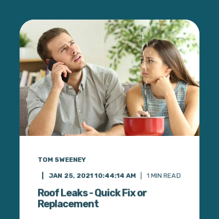
TOM SWEENEY
JAN 25, 2021 10:44:14 AM
1
MIN READ
Roof Leaks - Quick Fix or
Replacement