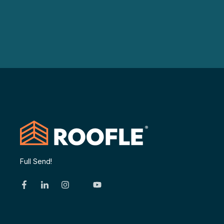
Full Send!