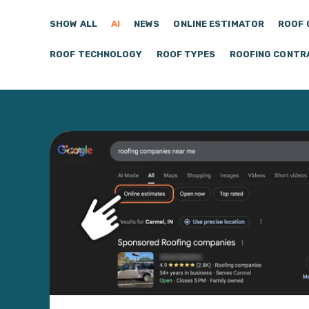
SHOW ALL
AI
NEWS
ONLINE ESTIMATOR
ROOF 
ROOF TECHNOLOGY
ROOF TYPES
ROOFING CONTR