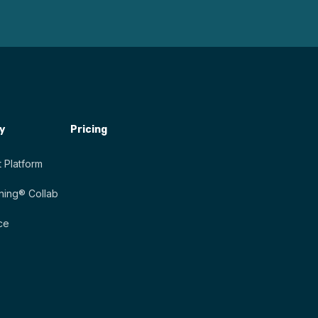
y
Pricing
 Platform
ing® Collab
ce