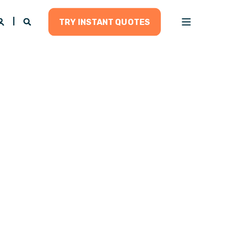
TRY INSTANT QUOTES