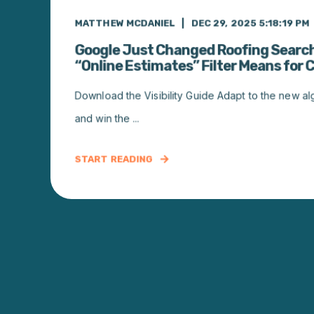
MATTHEW MCDANIEL
DEC 29, 2025 5:18:19 PM
Google Just Changed Roofing Searc
“Online Estimates” Filter Means for 
Download the Visibility Guide Adapt to the new algor
and win the ...
START READING