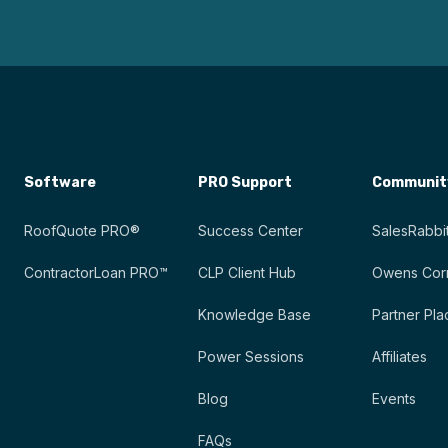
Software
PRO Support
Communit
RoofQuote PRO®
Success Center
SalesRabbit
ContractorLoan PRO™
CLP Client Hub
Owens Corn
Knowledge Base
Partner Pla
Power Sessions
Affiliates
Blog
Events
FAQs