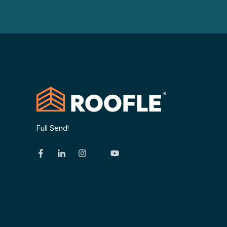
Full Send!