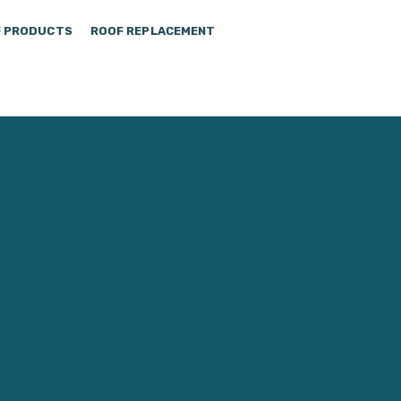
 PRODUCTS
ROOF REPLACEMENT