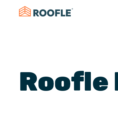
Roofle