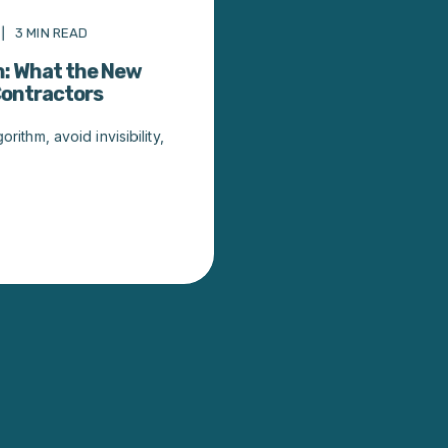
3
MIN READ
h: What the New
Contractors
ithm, avoid invisibility,