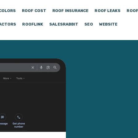
COLORS
ROOF COST
ROOF INSURANCE
ROOF LEAKS
ROOF
ACTORS
ROOFLINK
SALESRABBIT
SEO
WEBSITE