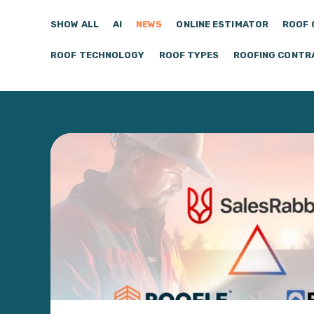
SHOW ALL
AI
NEWS
ONLINE ESTIMATOR
ROOF 
ROOF TECHNOLOGY
ROOF TYPES
ROOFING CONTR