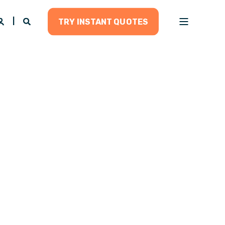
TRY INSTANT QUOTES