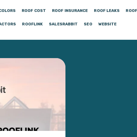
COLORS
ROOF COST
ROOF INSURANCE
ROOF LEAKS
ROOF
ACTORS
ROOFLINK
SALESRABBIT
SEO
WEBSITE