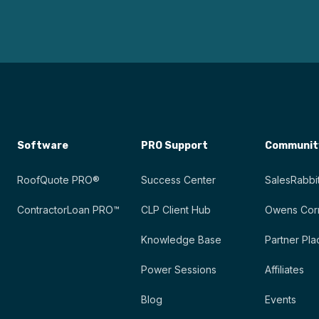
Software
PRO Support
Communit
RoofQuote PRO®
Success Center
SalesRabbit
ContractorLoan PRO™
CLP Client Hub
Owens Corn
Knowledge Base
Partner Pla
Power Sessions
Affiliates
Blog
Events